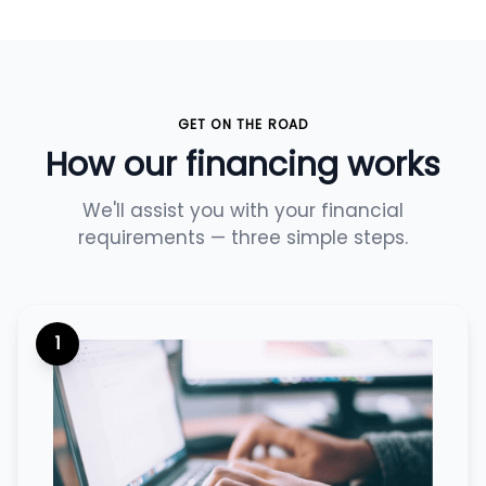
GET ON THE ROAD
How our financing works
We'll assist you with your financial
requirements — three simple steps.
1