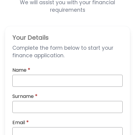
We will assist you with your financial
requirements
Your Details
Complete the form below to start your
finance application.
Name
*
Surname
*
Email
*