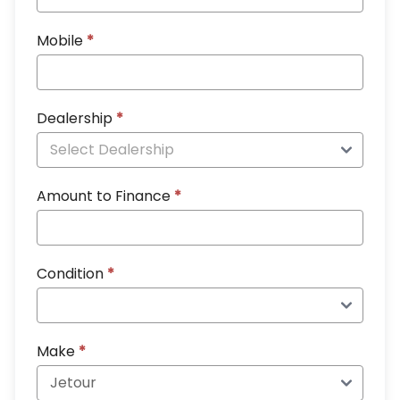
Mobile
*
Dealership
*
Amount to Finance
*
Condition
*
Make
*