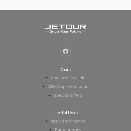
Cars
New cars for sale
OEM Approved Used
Special offers
Useful Links
Apply for finance
Parts enquiry