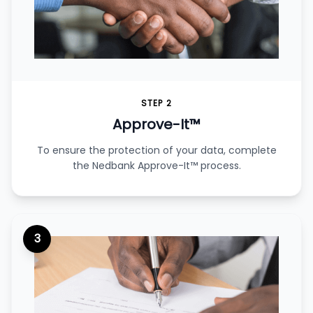
STEP 2
Approve-It™
To ensure the protection of your data, complete
the Nedbank Approve-It™ process.
3