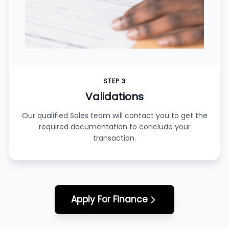
STEP 3
Validations
Our qualified Sales team will contact you to get the
required documentation to conclude your
transaction.
Apply For Finance