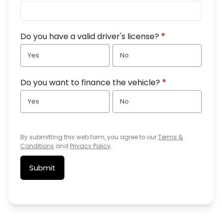
Do you have a valid driver's license?
*
Yes
No
Do you want to finance the vehicle?
*
Yes
No
By submitting this web form, you agree to our
Terms &
Conditions
and
Privacy Policy
.
Submit