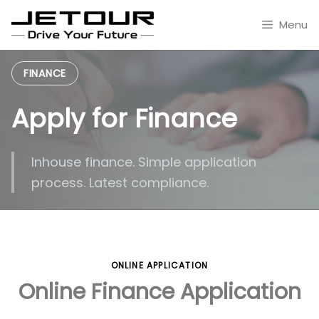
Skip
to
Menu
content
FINANCE
Apply for Finance
Inhouse finance. Simple application
process. Latest compliance.
ONLINE APPLICATION
Online Finance Application