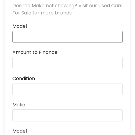
Desired Make not showing? Visit our Used Cars
For Sale for more brands
Model
Amount to Finance
Condition
Make
Model