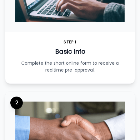
STEP 1
Basic Info
Complete the short online form to receive a
realtime pre-approval.
2