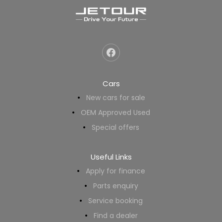
Cars
New cars for sale
OEM Approved Used
Special offers
Useful Links
Apply for finance
Parts enquiry
Service booking
Find a dealer