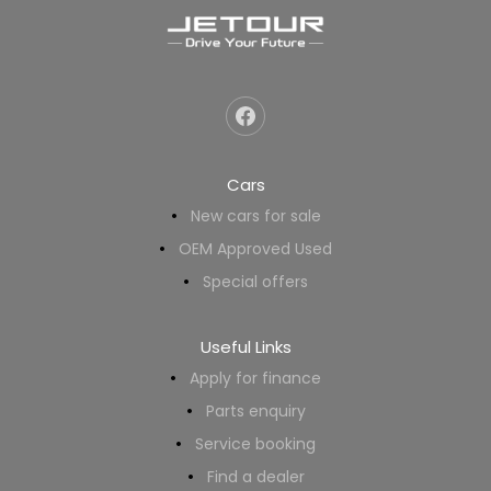
Cars
New cars for sale
OEM Approved Used
Special offers
Useful Links
Apply for finance
Parts enquiry
Service booking
Find a dealer