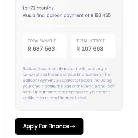
for
72
months
Plus a final balloon payment of
R 150 465
TOTAL PAYMENT
TOTAL INTEREST
R 637 563
R 207 663
Reduce your monthly instalments and pay a
lump sum at the end of your finance term. The
Balloon Payment is subject to factors including
your credit profile, the age of the vehicle and loan
term. Final interest rate depends on your credit
profile, deposit and finance terms.
Apply For Finance