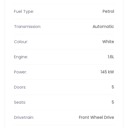
Fuel Type:
Petrol
Transmission:
Automatic
Colour:
White
Engine:
1.6L
Power:
145 kW
Doors:
5
Seats:
5
Drivetrain:
Front Wheel Drive