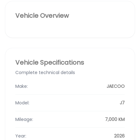
Vehicle Overview
Vehicle Specifications
Complete technical details
Make:
JAECOO
Model:
J7
Mileage:
7,000 KM
Year:
2026