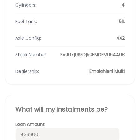
Cylinders:
4
Fuel Tank:
51L
Axle Config:
4X2
Stock Number:
EV007|USED|50EMDEM064408
Dealership:
Emalahleni Multi
What will my instalments be?
Loan Amount