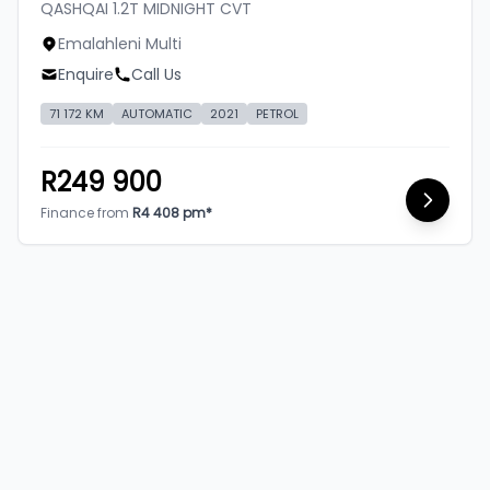
QASHQAI 1.2T MIDNIGHT CVT
Emalahleni Multi
Enquire
Call Us
71 172 KM
AUTOMATIC
2021
PETROL
R249 900
Finance from
R4 408 pm*