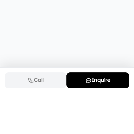
Call
Enquire