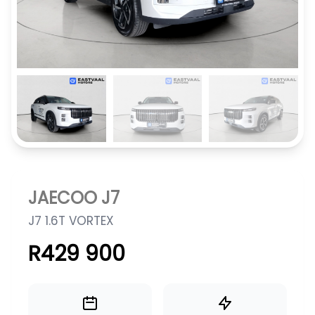
JAECOO J7
J7 1.6T VORTEX
R429 900