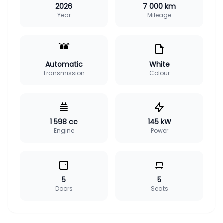
2026
7 000 km
Year
Mileage
Automatic
White
Transmission
Colour
1 598 cc
145 kW
Engine
Power
5
5
Doors
Seats