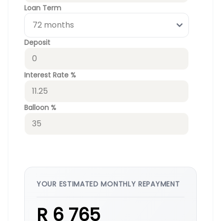
Loan Term
Deposit
Interest Rate %
Balloon %
YOUR ESTIMATED MONTHLY REPAYMENT
R 6 765