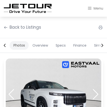
Skip
to
Menu
content
Back to Listings
Photos
Overview
Specs
Finance
Similar
OEM Approved